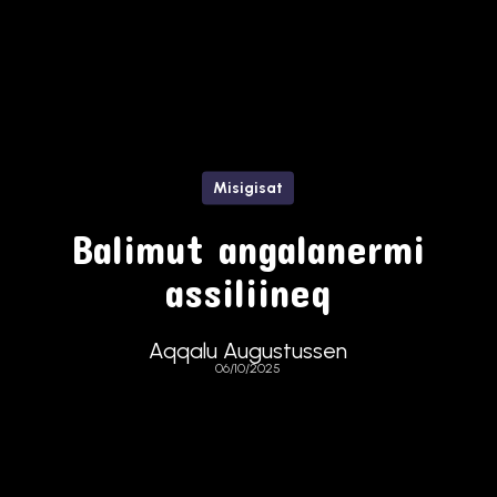
Misigisat
Balimut angalanermi
assiliineq
Aqqalu Augustussen
06/10/2025